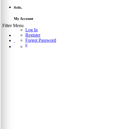
Hello,
My Account
Filter Menu
Log In
Register
Forgot Password
0