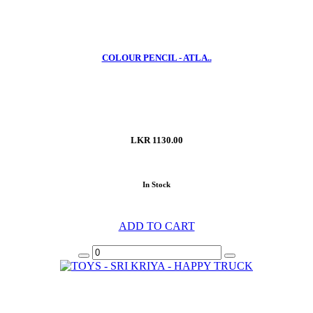
COLOUR PENCIL - ATLA..
LKR 1130.00
In Stock
ADD TO CART