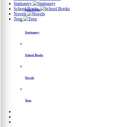
Stationery
School Books
Non-fiction
Novels
Teen
Stationery
School Books
Novels
Teen