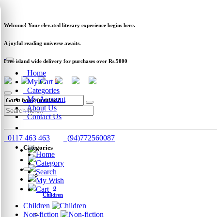
Newsletter
Clearance
Track Order
Schools
Wholesale
Welcome! Your elevated literary experience begins here.
A joyful reading universe awaits.
Free island wide delivery for purchases over Rs.5000
Home
My Cart
0
Categories
My Account
About Us
Contact Us
0117 463 463
(94)772560087
Categories
Home
Category
Search
My Wish
Cart
0
Children
Children
Non-fiction