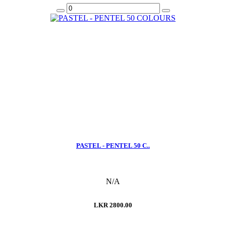
PASTEL - PENTEL 50 C..
N/A
LKR 2800.00