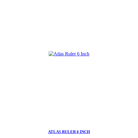
ATLAS RULER 6 INCH