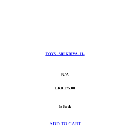
TOYS - SRI KRIYA - H..
N/A
LKR 175.00
In Stock
ADD TO CART