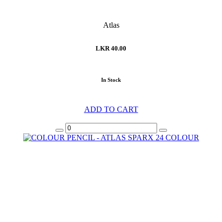
Atlas
LKR 40.00
In Stock
ADD TO CART