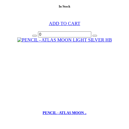
In Stock
ADD TO CART
PENCIL - ATLAS MOON ..