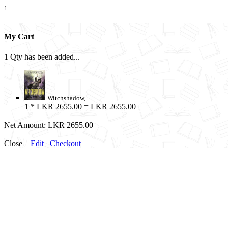
1
My Cart
1 Qty has been added...
Witchshadow,
1
* LKR 2655.00 = LKR 2655.00
Net Amount:
LKR 2655.00
Close
Edit
Checkout