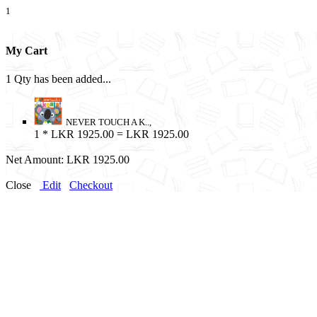
1
My Cart
1 Qty has been added...
NEVER TOUCH A K..,
1
* LKR 1925.00 = LKR 1925.00
Net Amount:
LKR 1925.00
Close
Edit
Checkout