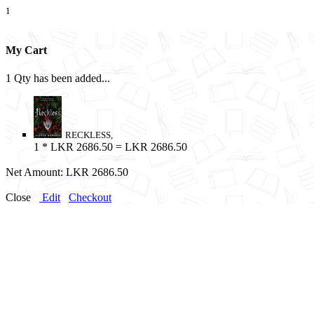
1
My Cart
1 Qty has been added...
RECKLESS,
1
* LKR 2686.50 = LKR 2686.50
Net Amount:
LKR 2686.50
Close
Edit
Checkout