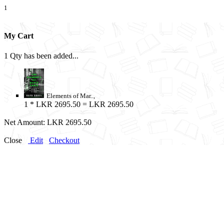
1
My Cart
1 Qty has been added...
Elements of Mar..,
1
* LKR 2695.50 = LKR 2695.50
Net Amount:
LKR 2695.50
Close
Edit
Checkout