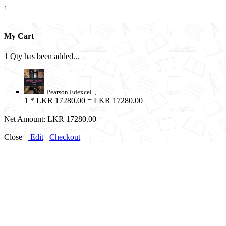
1
My Cart
1 Qty has been added...
Pearson Edexcel..,
1
* LKR 17280.00 = LKR 17280.00
Net Amount:
LKR 17280.00
Close
Edit
Checkout