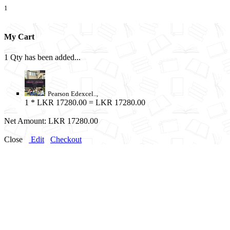
1
My Cart
1 Qty has been added...
Pearson Edexcel..,
1
* LKR 17280.00 = LKR 17280.00
Net Amount:
LKR 17280.00
Close
Edit
Checkout