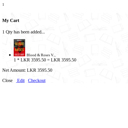
1
My Cart
1 Qty has been added...
Blood & Roses V..,
1
* LKR 3595.50 = LKR 3595.50
Net Amount:
LKR 3595.50
Close
Edit
Checkout