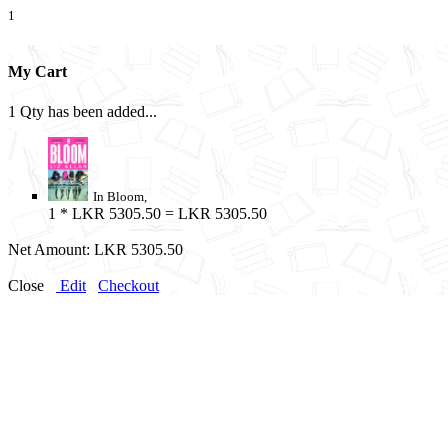
1
My Cart
1 Qty has been added...
In Bloom,
1
* LKR 5305.50 = LKR 5305.50
Net Amount:
LKR 5305.50
Close
Edit
Checkout