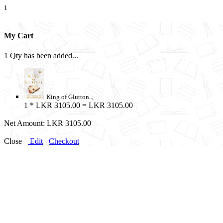
1
My Cart
1 Qty has been added...
King of Glutton..,
1
* LKR 3105.00 = LKR 3105.00
Net Amount:
LKR 3105.00
Close
Edit
Checkout