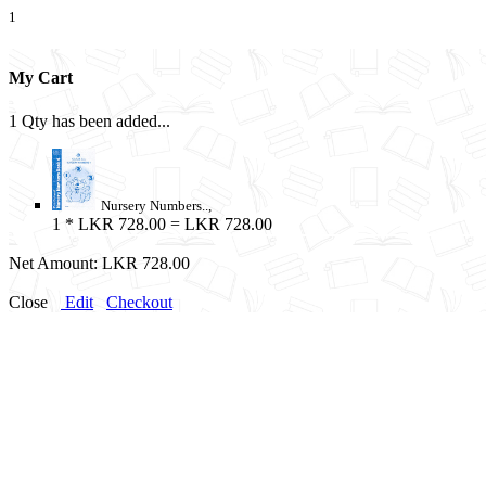
1
My Cart
1 Qty has been added...
Nursery Numbers..,
1
* LKR 728.00 = LKR 728.00
Net Amount:
LKR 728.00
Close
Edit
Checkout