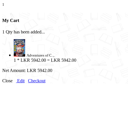
1
My Cart
1 Qty has been added...
Adventures of C..,
1
* LKR 5942.00 = LKR 5942.00
Net Amount:
LKR 5942.00
Close
Edit
Checkout