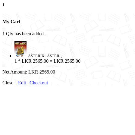
1
My Cart
1 Qty has been added...
ASTERIX - ASTER..,
1
* LKR 2565.00 = LKR 2565.00
Net Amount:
LKR 2565.00
Close
Edit
Checkout