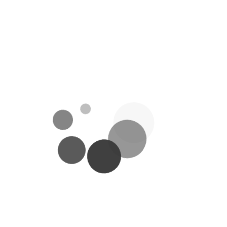
Weight
234