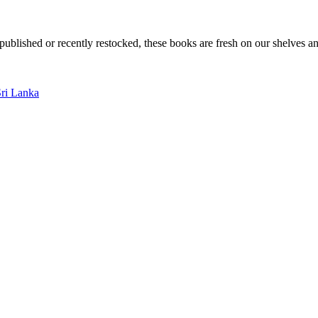
ublished or recently restocked, these books are fresh on our shelves an