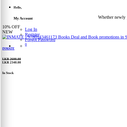
Hello,
Whether newly p
My Account
10%
OFF
Log In
NEW
Register
Forgot Password
0
INMATE
LKR 2600.00
LKR 2340.00
In Stock