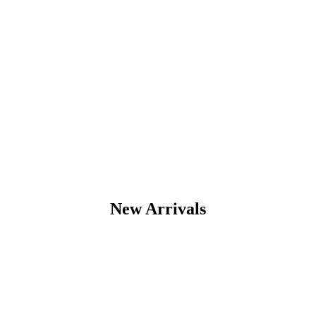
New Arrivals