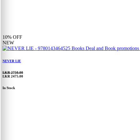
10%
OFF
NEW
NEVER LIE
LKR 2750.00
LKR 2475.00
In Stock