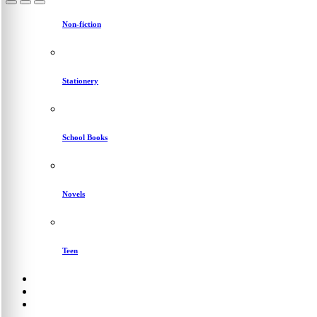
Non-fiction
Stationery
School Books
Novels
Teen