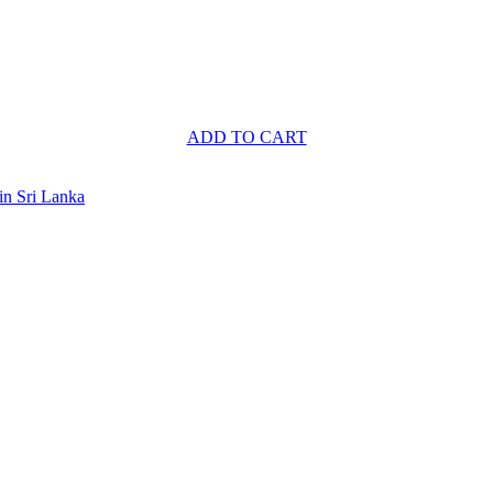
ADD TO CART