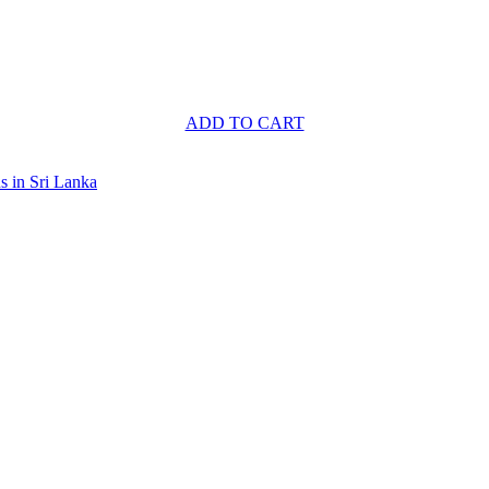
ADD TO CART