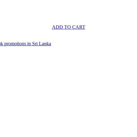
ADD TO CART