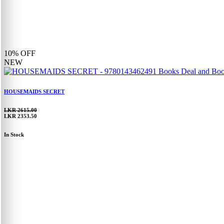
10%
OFF
NEW
HOUSEMAIDS SECRET
LKR 2615.00
LKR 2353.50
In Stock