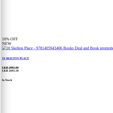
10%
OFF
NEW
10 SKELTON PLACE
LKR 2995.00
LKR 2695.50
In Stock