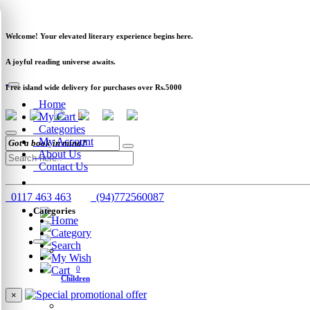
Newsletter
Clearance
Track Order
Schools
Wholesale
Welcome! Your elevated literary experience begins here.
A joyful reading universe awaits.
Free island wide delivery for purchases over Rs.5000
Home
My Cart
0
Categories
My Account
About Us
Contact Us
0117 463 463
(94)772560087
Categories
Home
Category
Search
My Wish
Cart
0
Children
×