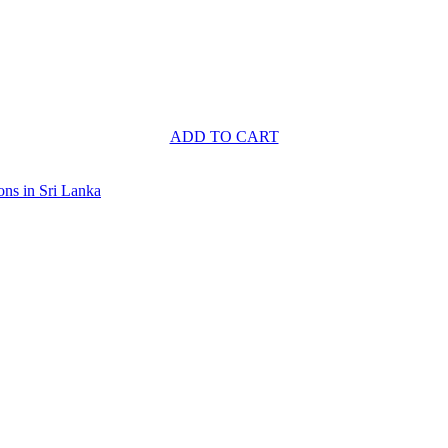
ADD TO CART