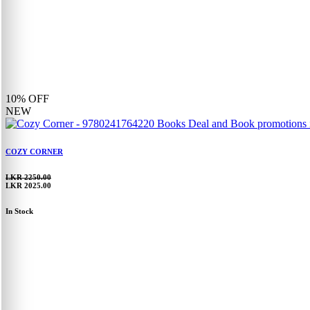
10%
OFF
NEW
COZY CORNER
LKR 2250.00
LKR 2025.00
In Stock