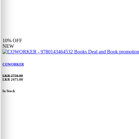
10%
OFF
NEW
COWORKER
LKR 2750.00
LKR 2475.00
In Stock