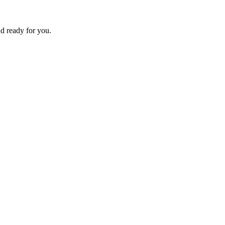
d ready for you.