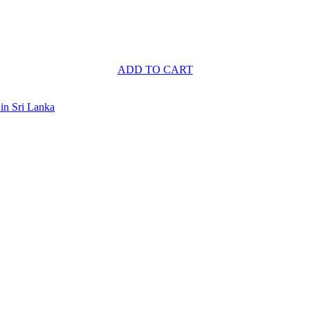
ADD TO CART