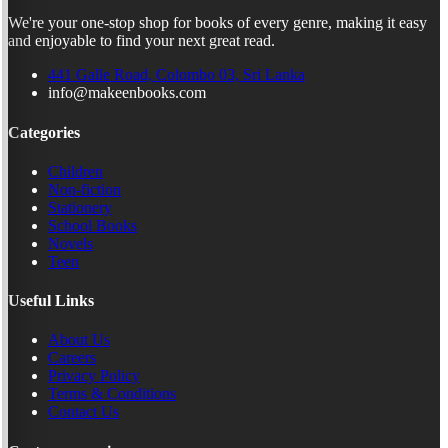
We're your one-stop shop for books of every genre, making it easy
and enjoyable to find your next great read.
441 Galle Road, Colombo 03, Sri Lanka
info@makeenbooks.com
Categories
Children
Non-fiction
Stationery
School Books
Novels
Teen
Useful Links
About Us
Careers
Privacy Policy
Terms & Conditions
Contact Us