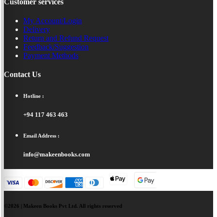
Customer services
My Account/Login
Delivery
Return and Refund Request
Feedback/Suggestion
Payment Methods
Contact Us
Hotline :
+94 117 463 463
Email Address :
info@makeenbooks.com
©2026 | Makeen Books Pvt Ltd. All rights reserved