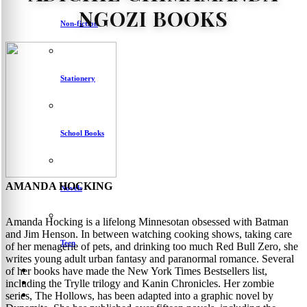
NGOZI BOOKS
Non-fiction
Stationery
School Books
AMANDA HOCKING
Novels
Amanda Hocking is a lifelong Minnesotan obsessed with Batman
and Jim Henson. In between watching cooking shows, taking care
Teen
of her menagerie of pets, and drinking too much Red Bull Zero, she
writes young adult urban fantasy and paranormal romance. Several
of her books have made the New York Times Bestsellers list,
including the Trylle trilogy and Kanin Chronicles. Her zombie
series, The Hollows, has been adapted into a graphic novel by