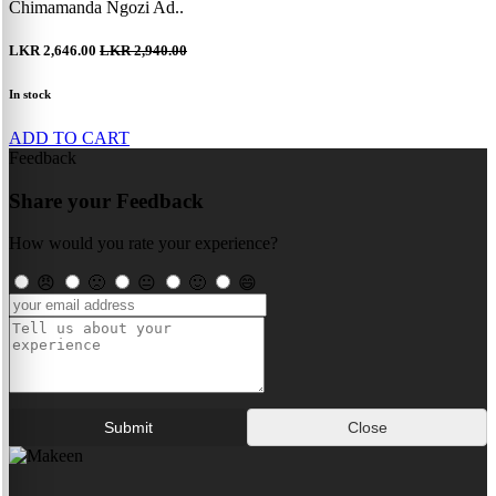
Chimamanda Ngozi Ad..
LKR 2,646.00
LKR 2,940.00
In stock
ADD TO CART
Feedback
Share your Feedback
How would you rate your experience?
😠
🙁
😐
🙂
😄
Submit
Close