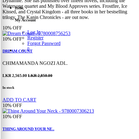
Dynamite. She has published over fifteen novels, including the
Watersong quartet and My Blood Approves series. Frostfire, Ice
Hello,
Kissed, and Crystal Kingdom - all three books in her bestselling
trilogy, The Kanin Chronicles - are out now.
My Account
10%
OFF
Log In
Register
10%
OFF
Forgot Password
0
DREAM COUNT
CHIMAMANDA NGOZI ADI..
LKR 2,565.00
LKR 2,850.00
In stock
ADD TO CART
10%
OFF
10%
OFF
THING AROUND YOUR NE..