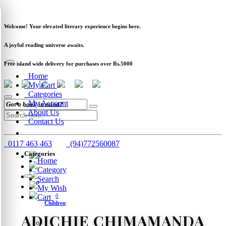
Newsletter
Clearance
Track Order
Schools
Wholesale
Welcome! Your elevated literary experience begins here.
A joyful reading universe awaits.
Free island wide delivery for purchases over Rs.5000
Home
My Cart
0
Categories
My Account
About Us
Contact Us
0117 463 463
(94)772560087
Categories
Home
Category
Search
My Wish
Cart
0
Children
ADICHIE CHIMAMANDA