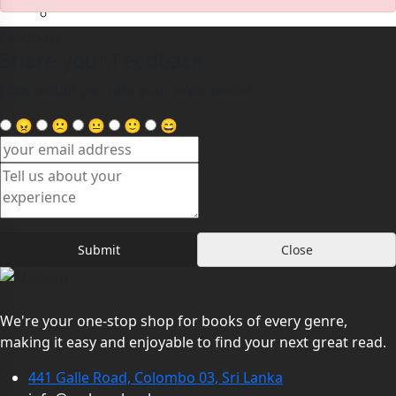
Teen
Feedback
Share your Feedback
How would you rate your experience?
Hello,
😠
🙁
😐
🙂
😄
My Account
Log In
Register
Forgot Password
0
Submit
Close
We're your one-stop shop for books of every genre,
making it easy and enjoyable to find your next great read.
441 Galle Road, Colombo 03, Sri Lanka