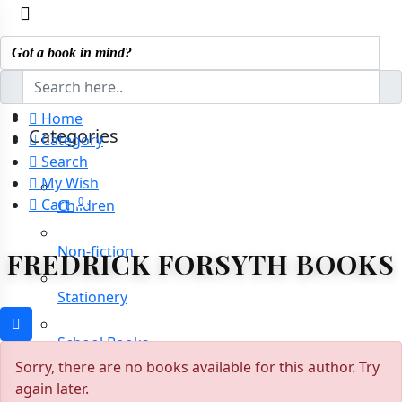
Home
Categories
Category
Search
My Wish
0
Cart
Children
Non-fiction
FREDRICK FORSYTH BOOKS
Stationery
School Books
Sorry, there are no books available for this author. Try
again later.
Novels