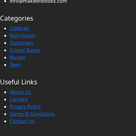
info@makeenbooks.com
Categories
Children
Non-fiction
Stationery
School Books
Novels
Teen
Useful Links
About Us
Careers
Privacy Policy
Terms & Conditions
Contact Us