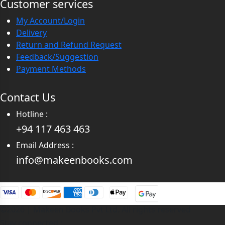
Customer services
My Account/Login
Delivery
Return and Refund Request
Feedback/Suggestion
Payment Methods
Contact Us
Hotline :
+94 117 463 463
Email Address :
info@makeenbooks.com
©2026 | Makeen Books Pvt Ltd. All rights reserved
Stay connected :