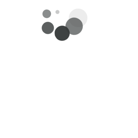
es
Useful Links
Customer se
About Us
My Account/Log
Careers
Delivery
Privacy Policy
Return and Ref
oks
Terms & Conditions
Feedback/Sugge
Contact Us
Payment Metho