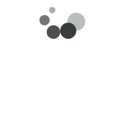
es
Useful Links
Customer se
About Us
My Account/Lo
n
Careers
Delivery
Privacy Policy
Return and Ref
Request
oks
Terms & Conditions
Feedback/Sugge
Contact Us
Payment Metho