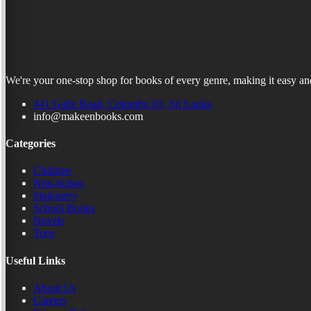
We're your one-stop shop for books of every genre, making it easy and
441 Galle Road, Colombo 03, Sri Lanka
info@makeenbooks.com
Categories
Children
Non-fiction
Stationery
School Books
Novels
Teen
Useful Links
About Us
Careers