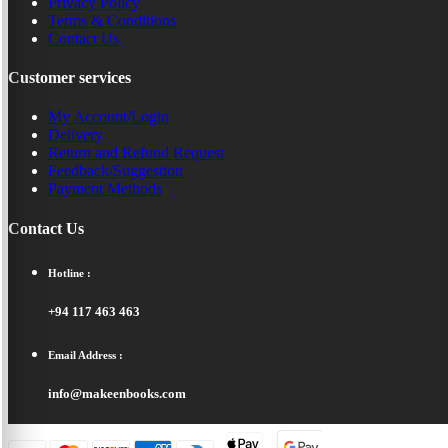
Privacy Policy
Terms & Conditions
Contact Us
Customer services
My Account/Login
Delivery
Return and Refund Request
Feedback/Suggestion
Payment Methods
Contact Us
Hotline :
+94 117 463 463
Email Address :
info@makeenbooks.com