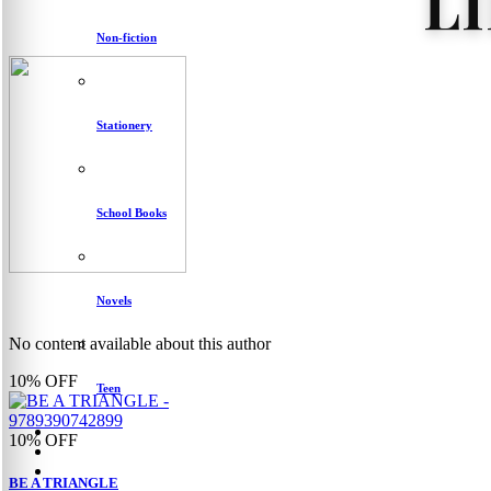
L
Non-fiction
Stationery
School Books
Novels
No content available about this author
10%
OFF
Teen
10%
OFF
BE A TRIANGLE