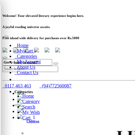
Newsletter
Clearance
Track Order
Schools
Wholesale
Welcome! Your elevated literary experience begins here.
A joyful reading universe awaits.
Free island wide delivery for purchases over Rs.5000
Home
My Cart
0
Categories
My Account
About Us
Contact Us
0117 463 463
(94)772560087
Categories
Home
Category
Search
My Wish
Cart
0
Children