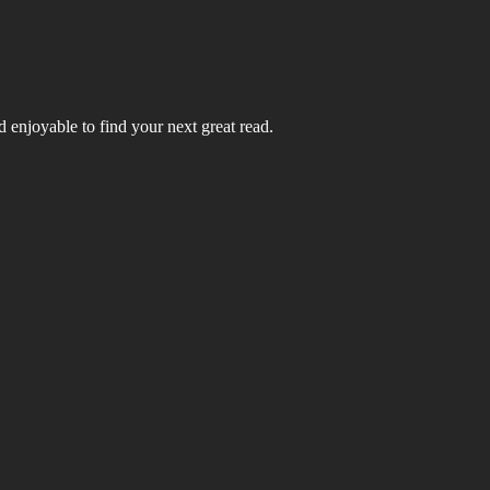
 enjoyable to find your next great read.