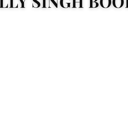
ILLY SINGH BOO