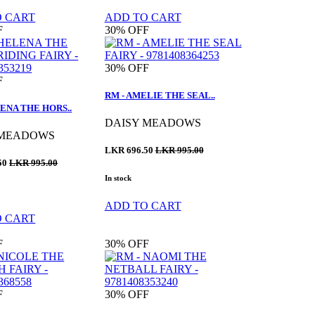
O CART
ADD TO CART
F
30%
OFF
30%
OFF
F
RM - AMELIE THE SEAL..
ENA THE HORS..
DAISY MEADOWS
 MEADOWS
LKR 696.50
LKR 995.00
50
LKR 995.00
In stock
ADD TO CART
O CART
F
30%
OFF
F
30%
OFF