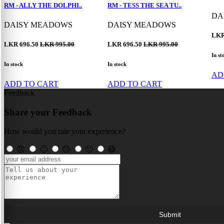
RM - ALLY THE DOLPHI..
RM - TESS THE SEA TU..
DA
DAISY MEADOWS
DAISY MEADOWS
LKR
LKR 696.50
LKR 995.00
LKR 696.50
LKR 995.00
In st
In stock
In stock
AD
ADD TO CART
ADD TO CART
Feedback
Share your Feedback
How would you rate your experience?
😠
🙁
😐
🙂
😄
Submit