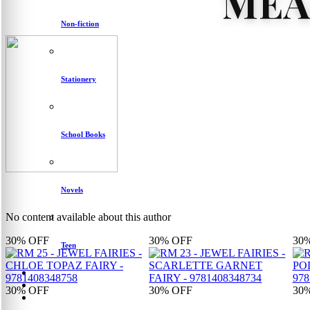
MEA
Non-fiction
Stationery
School Books
Novels
No content available about this author
30%
OFF
30%
OFF
30
Teen
30%
OFF
30%
OFF
30