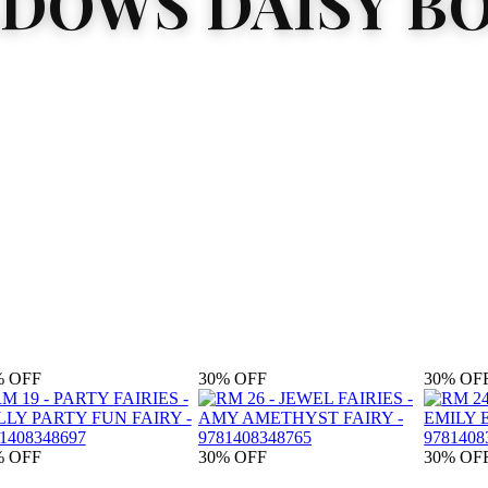
DOWS DAISY B
%
OFF
30%
OFF
30%
OF
%
OFF
30%
OFF
30%
OF