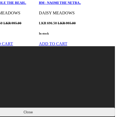
OLE THE BEAH..
RM - NAOMI THE NETBA..
 MEADOWS
DAISY MEADOWS
50
LKR 995.00
LKR 696.50
LKR 995.00
In stock
O CART
ADD TO CART
Close