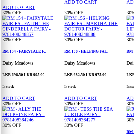
ADD TO CART
AD
ADD TO CART
30%
OFF
30%
OFF
30
30%
OFF
30%
OFF
30
RM 154 - FAIRYTALE F..
RM 156 - HELPING FAI..
RM 
Daisy Meadows
Daisy Meadows
Dai
LKR 696.50
LKR 995.00
LKR 682.50
LKR 975.00
LKR
In stock
In stock
In st
ADD TO CART
ADD TO CART
AD
30%
OFF
30%
OFF
30
30
30%
OFF
30%
OFF
RM 