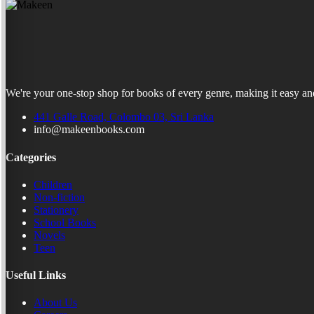
We're your one-stop shop for books of every genre, making it easy and
441 Galle Road, Colombo 03, Sri Lanka
info@makeenbooks.com
Categories
Children
Non-fiction
Stationery
School Books
Novels
Teen
Useful Links
About Us