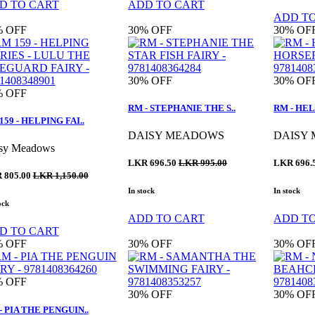
D TO CART
ADD TO CART
ADD T
%
OFF
30%
OFF
30%
OF
30%
OFF
30%
OF
%
OFF
RM - STEPHANIE THE S..
RM - HEL
159 - HELPING FAI..
DAISY MEADOWS
DAISY
sy Meadows
LKR 696.50
LKR 995.00
LKR 696.
 805.00
LKR 1,150.00
In stock
In stock
ock
ADD TO CART
ADD T
D TO CART
%
OFF
30%
OFF
30%
OF
%
OFF
30%
OFF
30%
OF
- PIA THE PENGUIN..