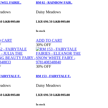
JEWEL FAIRIE..
RM 02 - RAINBOW FAIR..
eadows
Daisy Meadows
50
LKR 995.00
LKR 696.50
LKR 995.00
In stock
O CART
ADD TO CART
F
30%
OFF
F
30%
OFF
 FAIRYTALE F..
RM 153 - FAIRYTALE F..
eadows
Daisy Meadows
50
LKR 995.00
LKR 696.50
LKR 995.00
In stock