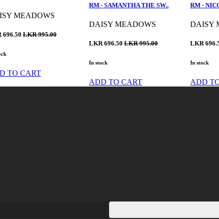
RM - SAMANTHA THE SW..
RM - NIC
ISY MEADOWS
DAISY MEADOWS
DAISY
 696.50
LKR 995.00
LKR 696.50
LKR 995.00
LKR 696.
ock
In stock
In stock
D TO CART
ADD TO CART
ADD T