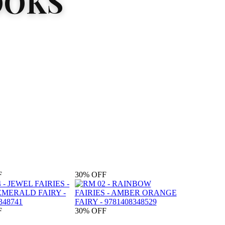
OOKS
F
30%
OFF
F
30%
OFF