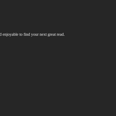
 enjoyable to find your next great read.