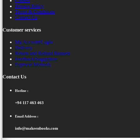
Careers
Privacy Policy
Terms & Conditions
Contact Us
Customer services
My Account/Login
Delivery
Return and Refund Request
Feedback/Suggestion
Payment Methods
Contact Us
Hotline :
+94 117 463 463
Email Address :
info@makeenbooks.com