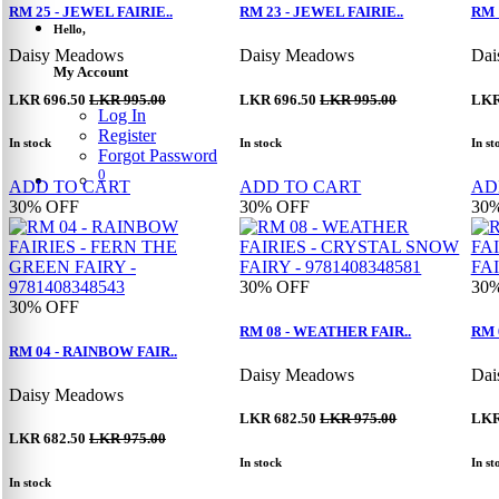
RM 25 - JEWEL FAIRIE..
RM 23 - JEWEL FAIRIE..
RM 
Hello,
Daisy Meadows
Daisy Meadows
Dai
My Account
LKR 696.50
LKR 995.00
LKR 696.50
LKR 995.00
LKR
Log In
Register
In stock
In stock
In st
Forgot Password
0
ADD TO CART
ADD TO CART
AD
30%
OFF
30%
OFF
30
30%
OFF
30
30%
OFF
RM 08 - WEATHER FAIR..
RM 
RM 04 - RAINBOW FAIR..
Daisy Meadows
Dai
Daisy Meadows
LKR 682.50
LKR 975.00
LKR
LKR 682.50
LKR 975.00
In stock
In st
In stock