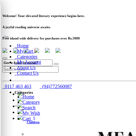
Newsletter
Clearance
Track Order
Schools
Wholesale
Welcome! Your elevated literary experience begins here.
A joyful reading universe awaits.
Free island wide delivery for purchases over Rs.5000
Home
My Cart
0
Categories
My Account
About Us
Contact Us
0117 463 463
(94)772560087
Categories
Home
Category
Search
My Wish
Cart
0
Children