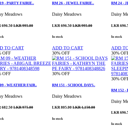
19 - PARTY FAIRIE..
RM 26 - JEWEL FAIRIE..
RM 24 - 
sy Meadows
Daisy Meadows
Daisy M
 696.50
LKR 995.00
LKR 696.50
LKR 995.00
LKR 696.
ock
In stock
In stock
D TO CART
ADD TO CART
ADD T
%
OFF
30%
OFF
30%
OF
%
OFF
30%
OFF
30%
OF
09 - WEATHER FAIR..
RM 151 - SCHOOL DAYS..
RM 152 -
sy Meadows
Daisy Meadows
Daisy M
 682.50
LKR 975.00
LKR 805.00
LKR 1,150.00
LKR 696.
ock
In stock
In stock