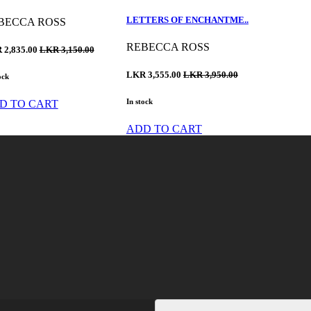
LETTERS OF ENCHANTME..
BECCA ROSS
REBECCA ROSS
 2,835.00
LKR 3,150.00
LKR 3,555.00
LKR 3,950.00
ock
In stock
D TO CART
ADD TO CART