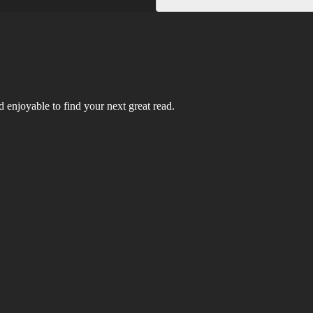
 enjoyable to find your next great read.