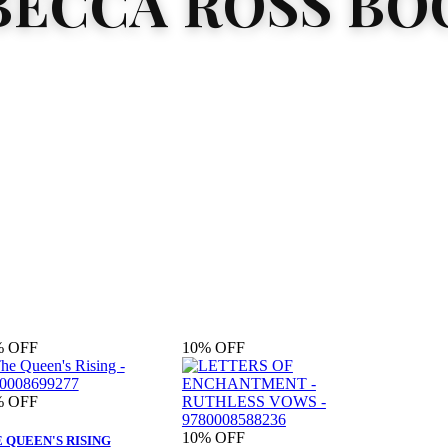
BECCA ROSS BO
%
OFF
10%
OFF
%
OFF
10%
OFF
 QUEEN'S RISING