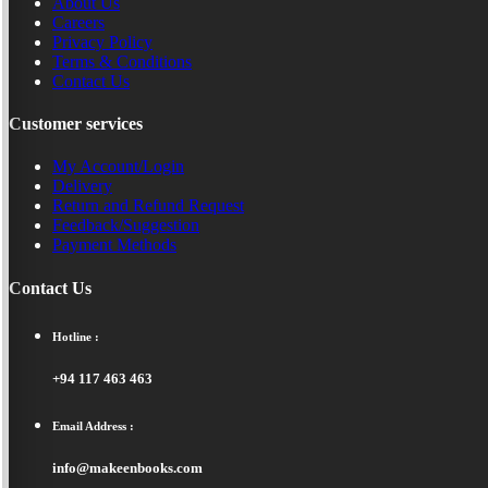
About Us
Careers
Privacy Policy
Terms & Conditions
Contact Us
Customer services
My Account/Login
Delivery
Return and Refund Request
Feedback/Suggestion
Payment Methods
Contact Us
Hotline :
+94 117 463 463
Email Address :
info@makeenbooks.com