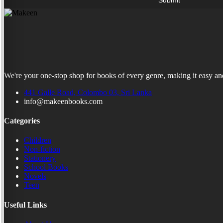
We're your one-stop shop for books of every genre, making it easy and
441 Galle Road, Colombo 03, Sri Lanka
info@makeenbooks.com
Categories
Children
Non-fiction
Stationery
School Books
Novels
Teen
Useful Links