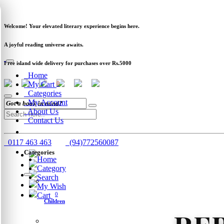
Newsletter
Clearance
Track Order
Schools
Wholesale
Welcome! Your elevated literary experience begins here.
A joyful reading universe awaits.
Free island wide delivery for purchases over Rs.5000
Home
My Cart
0
Categories
My Account
About Us
Contact Us
0117 463 463
(94)772560087
Categories
Home
Category
Search
My Wish
Cart
0
Children