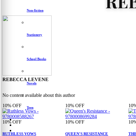
RE
Non-fiction
Stationery
School Books
REBECCA LEVENE
Novels
No content available about this author
10%
OFF
10%
OFF
10
Teen
10%
OFF
10%
OFF
10
RUTHLESS VOWS
QUEEN'S RESISTANCE
THE