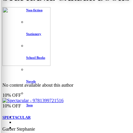
Non-fiction
Stationery
School Books
Novels
No content available about this author
10%
OFF
Teen
10%
OFF
SPECTACULAR
Garber Stephanie