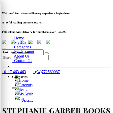
Newsletter
Clearance
Track Order
Schools
Wholesale
Welcome! Your elevated literary experience begins here.
A joyful reading universe awaits.
Free island wide delivery for purchases over Rs.5000
Home
My Cart
0
Categories
My Account
About Us
Contact Us
0117 463 463
(94)772560087
Categories
Home
Category
Search
My Wish
Cart
0
Children
STEPHANIE GARBER BOOKS