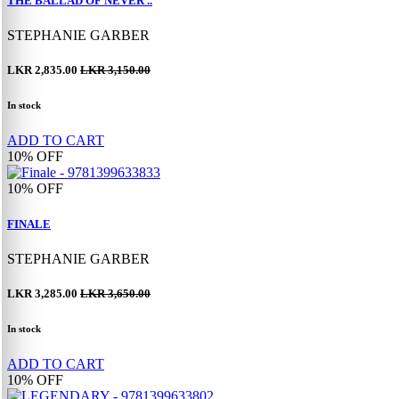
THE BALLAD OF NEVER ..
STEPHANIE GARBER
LKR 2,835.00
LKR 3,150.00
In stock
ADD TO CART
10%
OFF
10%
OFF
FINALE
STEPHANIE GARBER
LKR 3,285.00
LKR 3,650.00
In stock
ADD TO CART
10%
OFF