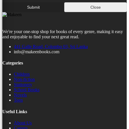
Submit
Close
We're your one-stop shop for books of every genre, making it easy
and enjoyable to find your next great read.
441 Galle Road, Colombo 03, Sri Lanka
info@makeenbooks.com
Categories
Children
Non-fiction
Stationery
School Books
Novels
Teen
Useful Links
About Us
Careers