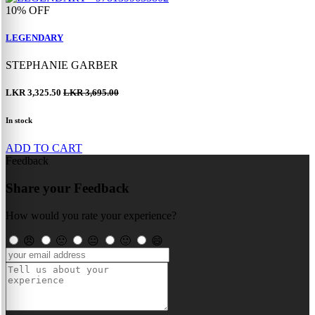
10%
OFF
LEGENDARY
STEPHANIE GARBER
LKR 3,325.50
LKR 3,695.00
In stock
ADD TO CART
Feedback
Share your Feedback
How would you rate your experience?
😠
🙁
😐
🙂
😄