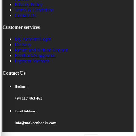
Privacy Policy
Terms & Conditions
Contact Us
Customer services
My Account/Login
Delivery
Return and Refund Request
Feedback/Suggestion
Payment Methods
Contact Us
Hotline :
+94 117 463 463
Email Address :
info@makeenbooks.com