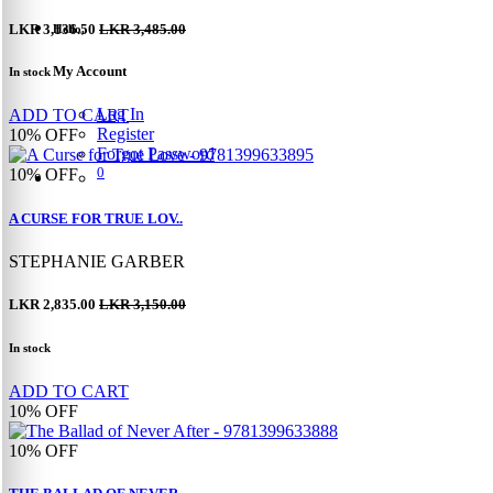
LKR 3,136.50
LKR 3,485.00
Hello,
My Account
In stock
Log In
ADD TO CART
Register
10%
OFF
Forgot Password
0
10%
OFF
A CURSE FOR TRUE LOV..
STEPHANIE GARBER
LKR 2,835.00
LKR 3,150.00
In stock
ADD TO CART
10%
OFF
10%
OFF