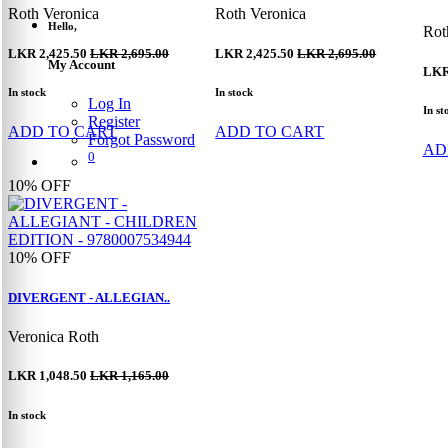
Roth Veronica
Roth Veronica
Hello,
Rot
LKR 2,425.50
LKR 2,695.00
LKR 2,425.50
LKR 2,695.00
My Account
LKR
In stock
In stock
Log In
In st
Register
ADD TO CART
ADD TO CART
Forgot Password
AD
0
10%
OFF
10%
OFF
DIVERGENT - ALLEGIAN..
Veronica Roth
LKR 1,048.50
LKR 1,165.00
In stock