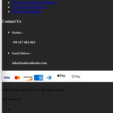
Return and Refund Request
Feedback/Suggestion
Payment Methods
Contact Us
Hotline :
+94 117 463 463
Email Address :
info@makeenbooks.com
©2026 | Makeen Books Pvt Ltd. All rights reserved
Stay connected :