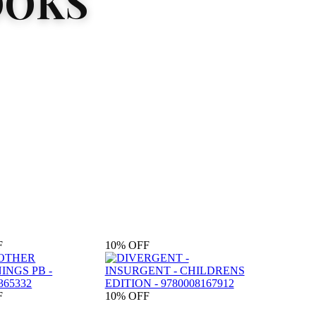
OOKS
F
10%
OFF
F
10%
OFF