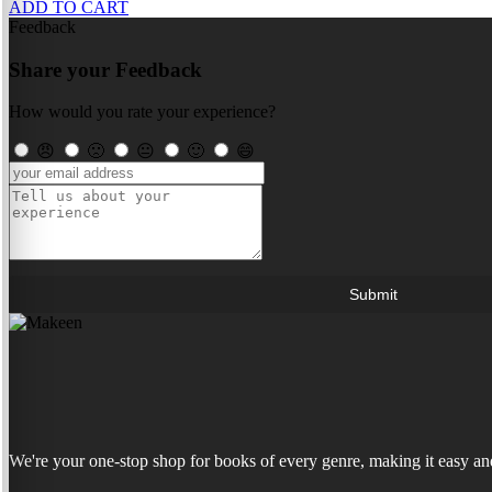
ADD TO CART
Feedback
Share your Feedback
How would you rate your experience?
😠
🙁
😐
🙂
😄
Submit
We're your one-stop shop for books of every genre, making it easy and