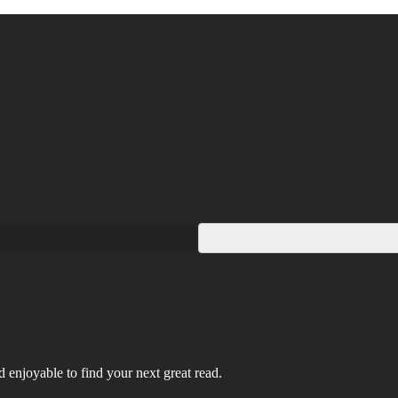
 enjoyable to find your next great read.