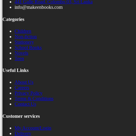
441 Galle Road, Colombo 03, Sri Lanka
info@makeenbooks.com
Categories
Children
Non-fiction
Stationery
School Books
Novels
Teen
Useful Links
About Us
Careers
Privacy Policy
Terms & Conditions
Contact Us
Customer services
My Account/Login
Delivery