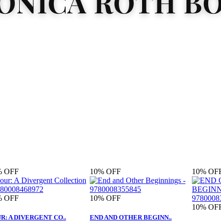
ONICA ROTH B
%
OFF
10%
OFF
10%
OF
%
OFF
10%
OFF
10%
OF
R: A DIVERGENT CO..
END AND OTHER BEGINN..