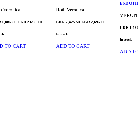
END OTH
h Veronica
Roth Veronica
VERON
 1,886.50
LKR 2,695.00
LKR 2,425.50
LKR 2,695.00
LKR 1,48
ock
In stock
In stock
D TO CART
ADD TO CART
ADD T