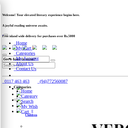
Newsletter
Clearance
Track Order
Schools
Wholesale
Welcome! Your elevated literary experience begins here.
A joyful reading universe awaits.
Free island wide delivery for purchases over Rs.5000
Home
My Cart
0
Categories
My Account
About Us
Contact Us
0117 463 463
(94)772560087
Categories
Home
Category
Search
My Wish
Cart
0
Children