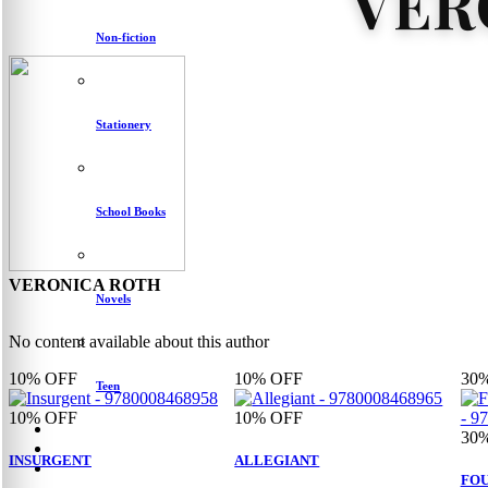
VER
Non-fiction
Stationery
School Books
VERONICA ROTH
Novels
No content available about this author
10%
OFF
10%
OFF
30
Teen
10%
OFF
10%
OFF
30
INSURGENT
ALLEGIANT
FOU