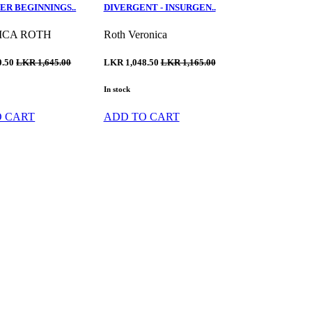
ER BEGINNINGS..
DIVERGENT - INSURGEN..
ICA ROTH
Roth Veronica
0.50
LKR 1,645.00
LKR 1,048.50
LKR 1,165.00
In stock
O CART
ADD TO CART