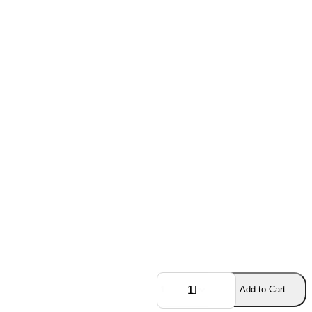
Add to Cart