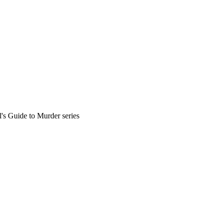
l's Guide to Murder series