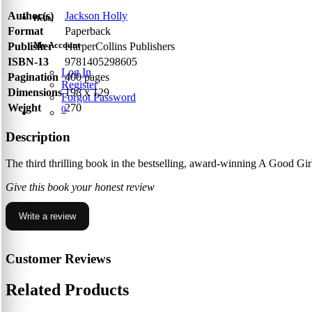
Author(s)
Jackson Holly
Hello,
Format
Paperback
My Account
Publisher
HarperCollins Publishers
ISBN-13
9781405298605
Log In
Pagination
400 pages
Register
Dimensions
198 x 129
Forgot Password
Weight
270
0
Description
The third thrilling book in the bestselling, award-winning A Good Gir
Give this book your honest review
Write a review
Customer Reviews
Related Products