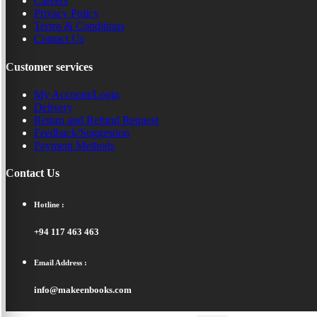
Careers
Privacy Policy
Terms & Conditions
Contact Us
Customer services
My Account/Login
Delivery
Return and Refund Request
Feedback/Suggestion
Payment Methods
Contact Us
Hotline :
+94 117 463 463
Email Address :
info@makeenbooks.com