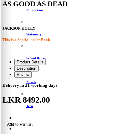
AS GOOD AS DEAD
Non-fiction
JACKSON HOLLY
Stationery
This is a Special order Book
School Books
Product Details
Description
Review
Novels
Delivery in 21 working days
LKR 8492.00
Teen
Add to wishlist