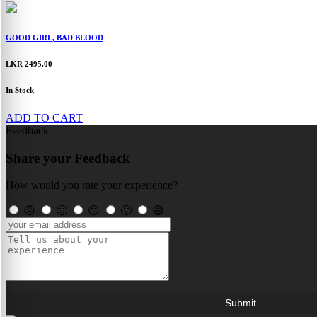
GOOD GIRL, BAD BLOOD
LKR 2495.00
In Stock
ADD TO CART
Feedback
Share your Feedback
How would you rate your experience?
😠
🙁
😐
🙂
😄
Submit