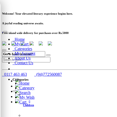
Newsletter
Clearance
Track Order
Schools
Wholesale
Welcome! Your elevated literary experience begins here.
A joyful reading universe awaits.
Free island wide delivery for purchases over Rs.5000
Home
My Cart
0
Categories
My Account
About Us
Contact Us
0117 463 463
(94)772560087
Categories
Home
Category
Search
My Wish
Cart
0
Children