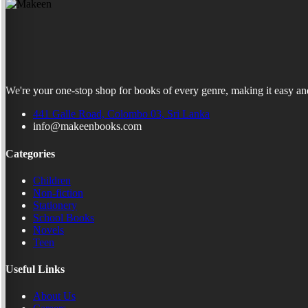
We're your one-stop shop for books of every genre, making it easy and
441 Galle Road, Colombo 03, Sri Lanka
info@makeenbooks.com
Categories
Children
Non-fiction
Stationery
School Books
Novels
Teen
Useful Links
About Us