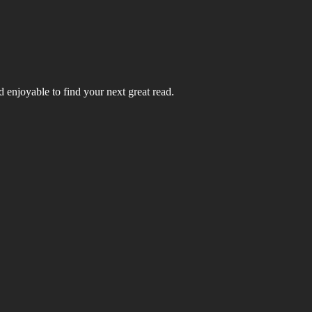
 enjoyable to find your next great read.