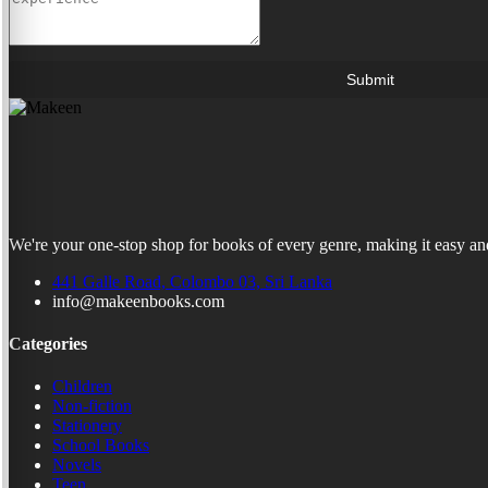
Submit
We're your one-stop shop for books of every genre, making it easy and
441 Galle Road, Colombo 03, Sri Lanka
info@makeenbooks.com
Categories
Children
Non-fiction
Stationery
School Books
Novels
Teen