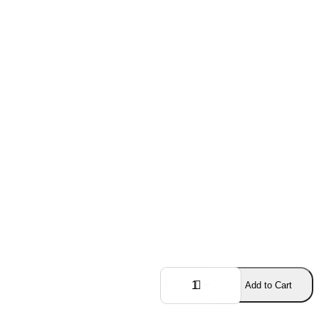
Add to Cart