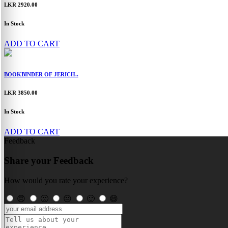
LKR 2920.00
In Stock
ADD TO CART
BOOKBINDER OF JERICH..
LKR 3850.00
In Stock
ADD TO CART
Feedback
Share your Feedback
How would you rate your experience?
😠
🙁
😐
🙂
😄