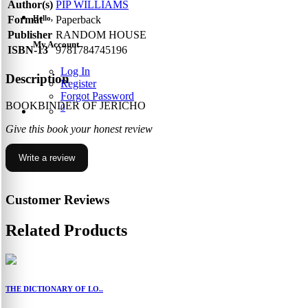
Author(s)
PIP WILLIAMS
Hello,
Format
Paperback
Publisher
RANDOM HOUSE
My Account
ISBN-13
9781784745196
Log In
Description
Register
Forgot Password
BOOKBINDER OF JERICHO
0
Give this book your honest review
Write a review
Customer Reviews
Related Products
THE DICTIONARY OF LO..