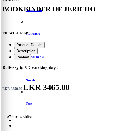
BOOKBINDER OF JERICHO
Non-fiction
PIP WILLIAMS
Stationery
Product Details
Description
School Books
Review
Delivery in 5-7 working days
Novels
LKR 3465.00
LKR 3850.00
Teen
Add to wishlist