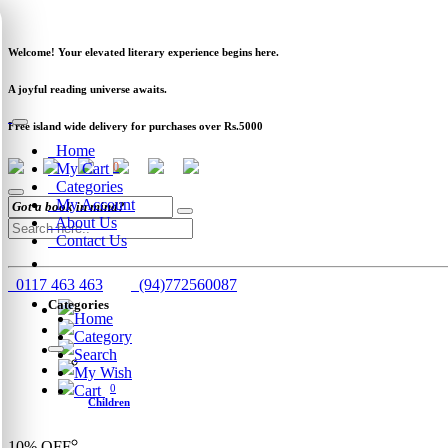
Newsletter
Clearance
Track Order
Schools
Wholesale
Welcome! Your elevated literary experience begins here.
A joyful reading universe awaits.
Free island wide delivery for purchases over Rs.5000
Home
My Cart
0
Categories
My Account
About Us
Contact Us
0117 463 463
(94)772560087
Categories
Home
Category
Search
My Wish
Cart
0
Children
10%
OFF