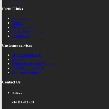
Useful Links
About Us
Careers
Privacy Policy
Terms & Conditions
Contact Us
Customer services
My Account/Login
Delivery
Return and Refund Request
Feedback/Suggestion
Payment Methods
Contact Us
Hotline :
+94 117 463 463