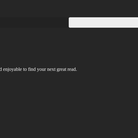
 enjoyable to find your next great read.