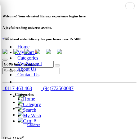
Newsletter
Clearance
Track Order
Schools
Wholesale
Welcome! Your elevated literary experience begins here.
A joyful reading universe awaits.
Free island wide delivery for purchases over Rs.5000
Home
My Cart
0
Categories
My Account
About Us
Contact Us
0117 463 463
(94)772560087
Categories
Home
Category
Search
My Wish
Cart
0
Children
10%
OFF