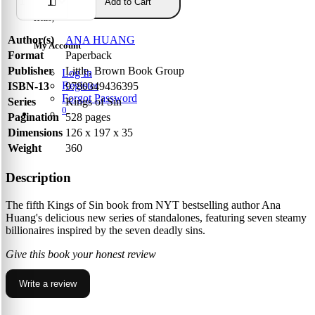
Add to Cart
Hello,
Author(s)
ANA HUANG
My Account
Format
Paperback
Publisher
Little, Brown Book Group
Log In
Register
ISBN-13
9780349436395
Forgot Password
Series
Kings of Sin
0
Pagination
528 pages
Dimensions
126 x 197 x 35
Weight
360
Description
The fifth Kings of Sin book from NYT bestselling author Ana
Huang's delicious new series of standalones, featuring seven steamy
billionaires inspired by the seven deadly sins.
Give this book your honest review
Write a review