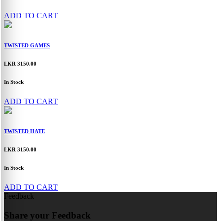
ADD TO CART
TWISTED GAMES
LKR 3150.00
In Stock
ADD TO CART
TWISTED HATE
LKR 3150.00
In Stock
ADD TO CART
Feedback
Share your Feedback