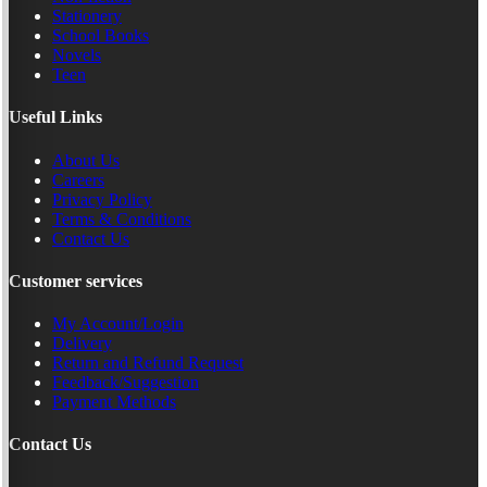
Stationery
School Books
Novels
Teen
Useful Links
About Us
Careers
Privacy Policy
Terms & Conditions
Contact Us
Customer services
My Account/Login
Delivery
Return and Refund Request
Feedback/Suggestion
Payment Methods
Contact Us