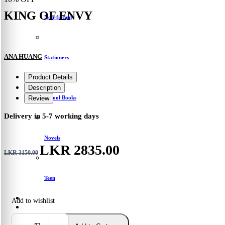
KING OF ENVY
Non-fiction
ANA HUANG
Stationery
Product Details
Description
School Books
Review
Delivery in 5-7 working days
Novels
LKR 2835.00
LKR 3150.00
Teen
Add to wishlist