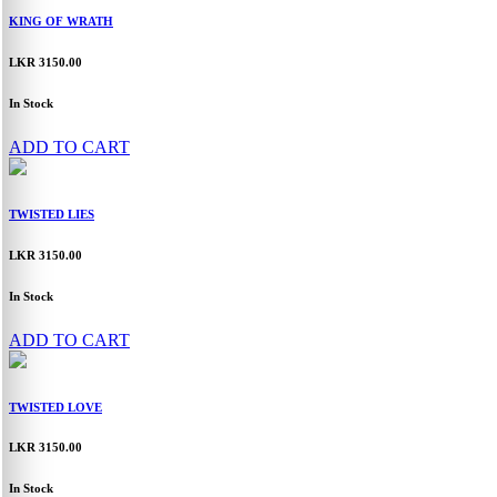
KING OF WRATH
LKR 3150.00
In Stock
ADD TO CART
TWISTED LIES
LKR 3150.00
In Stock
ADD TO CART
TWISTED LOVE
LKR 3150.00
In Stock