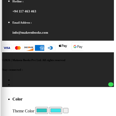
Hotline :
+94 117 463 463
Email Address :
info@makeenbooks.com
©2026 | Makeen Books Pvt Ltd. All rights reserved
Stay connected :
Color
Theme Color