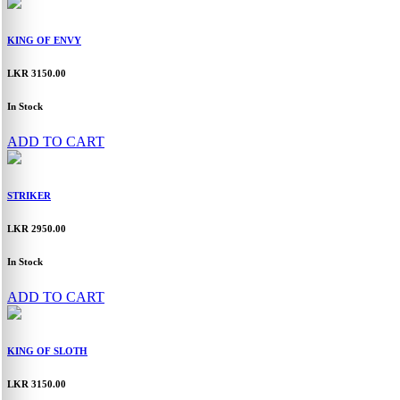
KING OF ENVY
LKR 3150.00
In Stock
ADD TO CART
STRIKER
LKR 2950.00
In Stock
ADD TO CART
KING OF SLOTH
LKR 3150.00