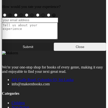
How would you rate your experience?
😠
🙁
😐
🙂
😄
Submit
Close
We're your one-stop shop for books of every genre, making it easy
and enjoyable to find your next great read.
441 Galle Road, Colombo 03, Sri Lanka
info@makeenbooks.com
Categories
Children
Non-fiction