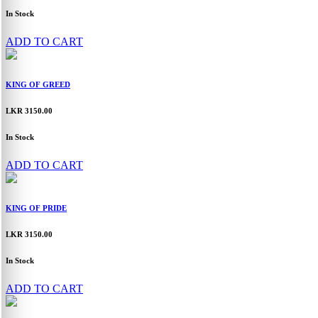
In Stock
ADD TO CART
KING OF GREED
LKR 3150.00
In Stock
ADD TO CART
KING OF PRIDE
LKR 3150.00
In Stock
ADD TO CART