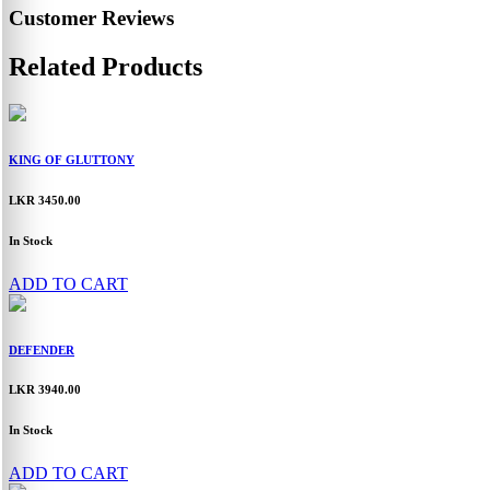
Customer Reviews
Related Products
KING OF GLUTTONY
LKR 3450.00
In Stock
ADD TO CART
DEFENDER
LKR 3940.00
In Stock
ADD TO CART