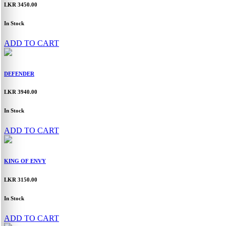
LKR 3450.00
In Stock
ADD TO CART
DEFENDER
LKR 3940.00
In Stock
ADD TO CART
KING OF ENVY
LKR 3150.00
In Stock
ADD TO CART