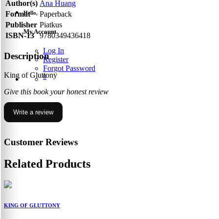
Author(s)
Ana Huang
Hello,
Format
Paperback
Publisher
Piatkus
My Account
ISBN-13
9780349436418
Log In
Description
Register
Forgot Password
King of Gluttony
0
Give this book your honest review
Write a review
Customer Reviews
Related Products
KING OF GLUTTONY