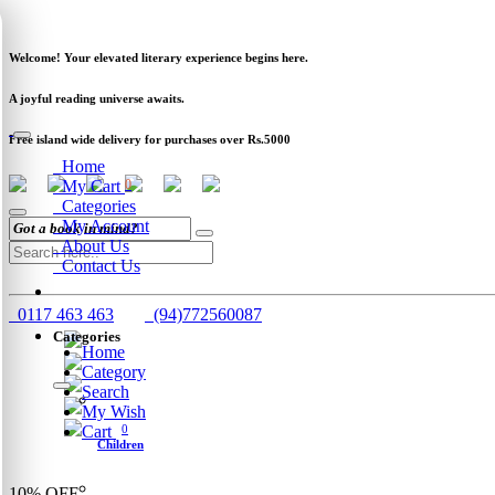
Newsletter
Clearance
Track Order
Schools
Wholesale
Welcome! Your elevated literary experience begins here.
A joyful reading universe awaits.
Free island wide delivery for purchases over Rs.5000
Home
My Cart
0
Categories
My Account
About Us
Contact Us
0117 463 463
(94)772560087
Categories
Home
Category
Search
My Wish
Cart
0
Children
10%
OFF