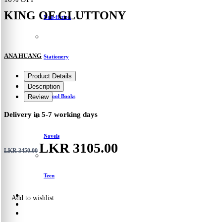
KING OF GLUTTONY
Non-fiction
ANA HUANG
Stationery
Product Details
Description
School Books
Review
Delivery in 5-7 working days
Novels
LKR 3105.00
LKR 3450.00
Teen
Add to wishlist