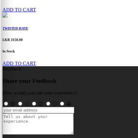
ADD TO CART
TWISTED HATE
LKR 3150.00
In Stock
ADD TO CART
Feedback
Share your Feedback
How would you rate your experience?
😠
🙁
😐
🙂
😄