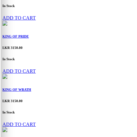
In Stock
ADD TO CART
KING OF PRIDE
LKR 3150.00
In Stock
ADD TO CART
KING OF WRATH
LKR 3150.00
In Stock
ADD TO CART