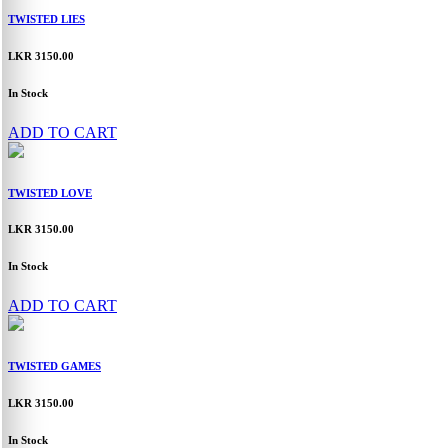
TWISTED LIES
LKR 3150.00
In Stock
ADD TO CART
TWISTED LOVE
LKR 3150.00
In Stock
ADD TO CART
TWISTED GAMES
LKR 3150.00
In Stock