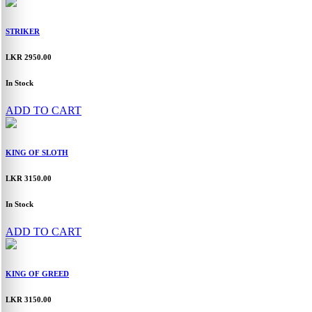
STRIKER
LKR 2950.00
In Stock
ADD TO CART
KING OF SLOTH
LKR 3150.00
In Stock
ADD TO CART
KING OF GREED
LKR 3150.00