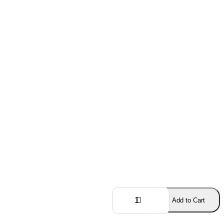
Add to Cart