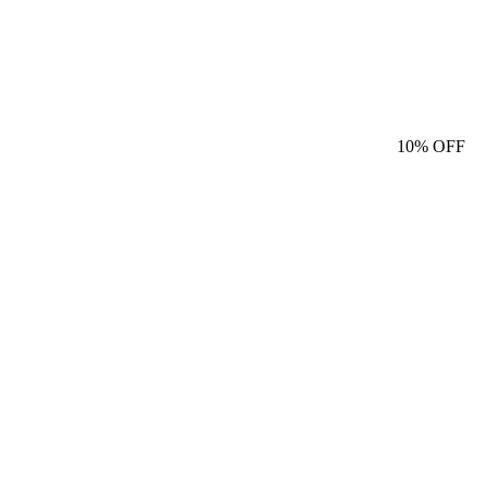
10%
OFF