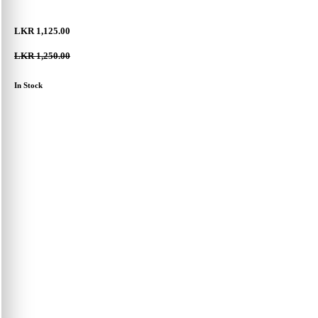
LKR 1,125.00
LKR 1,250.00
In Stock