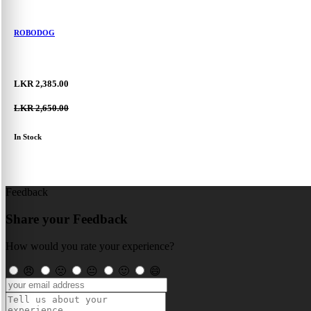
ROBODOG
LKR 2,385.00
LKR 2,650.00
In Stock
Feedback
Share your Feedback
How would you rate your experience?
😠
🙁
😐
🙂
😄