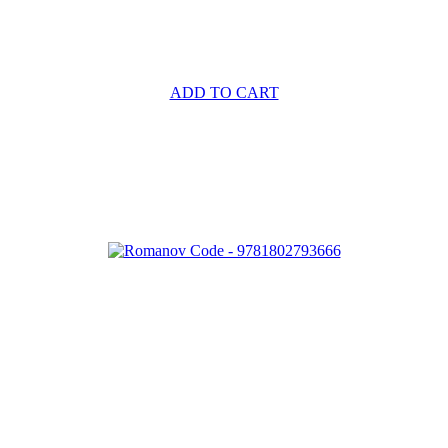
ADD TO CART