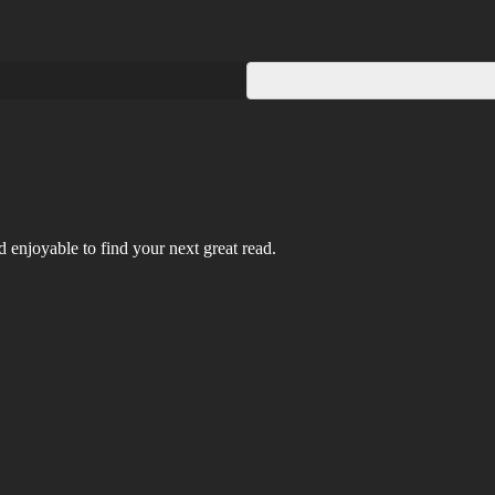
 enjoyable to find your next great read.