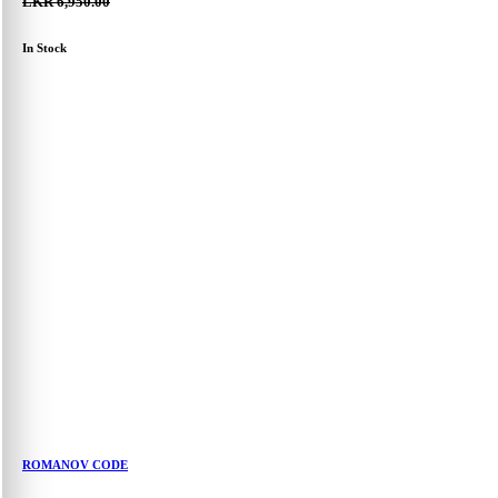
LKR 6,950.00
In Stock
ROMANOV CODE