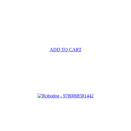
ADD TO CART