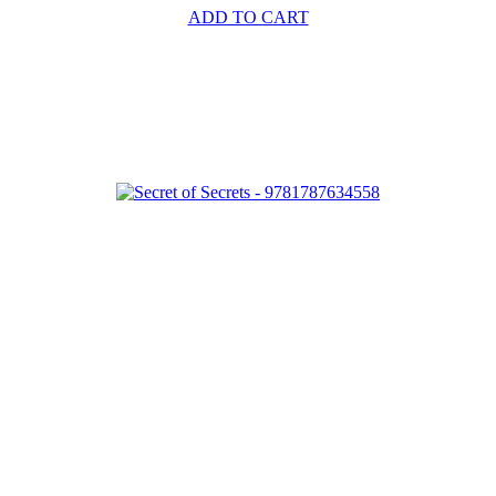
ADD TO CART