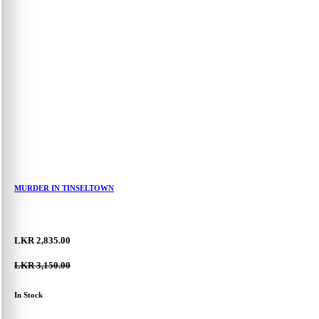
Hello,
My Account
Log In
Register
Forgot Password
0
MURDER IN TINSELTOWN
LKR 2,835.00
LKR 3,150.00
In Stock