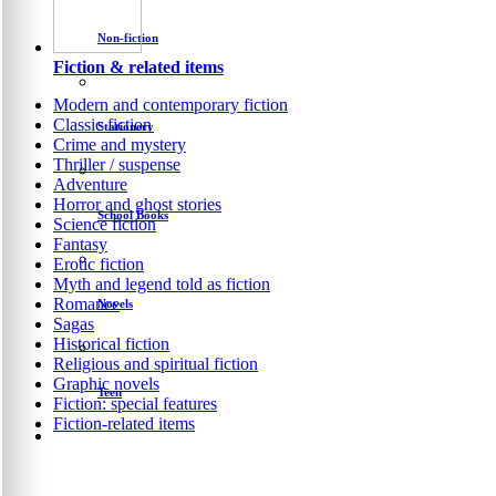
Non-fiction
Fiction & related items
Modern and contemporary fiction
Classic fiction
Stationery
Crime and mystery
Thriller / suspense
Adventure
Horror and ghost stories
School Books
Science fiction
Fantasy
Erotic fiction
Myth and legend told as fiction
Romance
Novels
Sagas
Historical fiction
Religious and spiritual fiction
Graphic novels
Teen
Fiction: special features
Fiction-related items