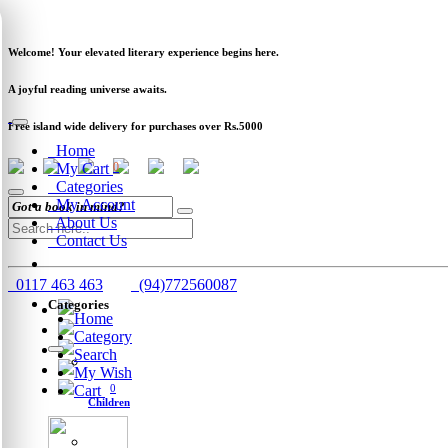
Newsletter
Clearance
Track Order
Schools
Wholesale
Welcome! Your elevated literary experience begins here.
A joyful reading universe awaits.
Free island wide delivery for purchases over Rs.5000
Home
My Cart
0
Categories
My Account
About Us
Contact Us
0117 463 463
(94)772560087
Categories
Home
Category
Search
My Wish
Cart
0
Children