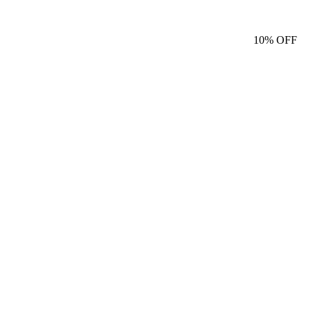
10%
OFF