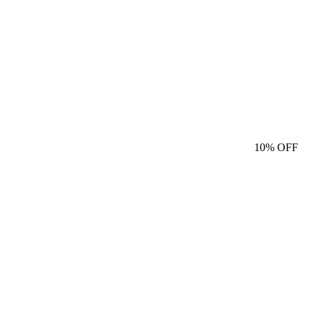
10%
OFF