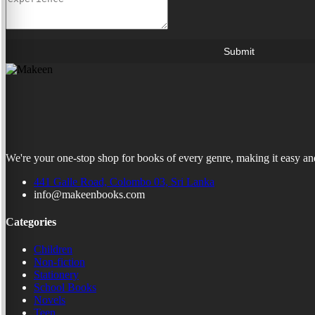
Submit
We're your one-stop shop for books of every genre, making it easy and
441 Galle Road, Colombo 03, Sri Lanka
info@makeenbooks.com
Categories
Children
Non-fiction
Stationery
School Books
Novels
Teen