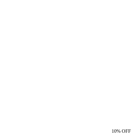
10%
OFF