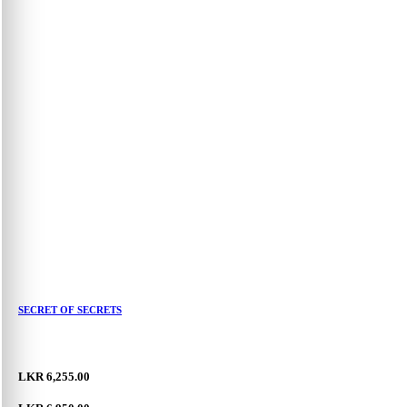
SECRET OF SECRETS
LKR 6,255.00